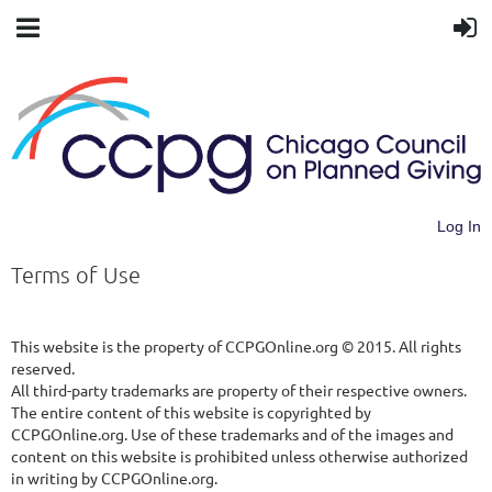
Log In
Terms of Use
This website is the property of CCPGOnline.org © 2015. All rights
reserved.
All third-party trademarks are property of their respective owners.
The entire content of this website is copyrighted by
CCPGOnline.org. Use of these trademarks and of the images and
content on this website is prohibited unless otherwise authorized
in writing by CCPGOnline.org.