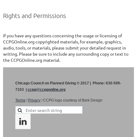
Rights and Permissions
If you have any questions concerning the usage or licensing of
CCPGOnline.org copyrighted materials, for example, graphics,
audio, tools, or materials, please submit your detailed request in
writing. Please be sure to include any surrounding copy or text to
the CCPGOnline.org material.
Chicago Council on Planned Giving © 2017 | Phone: 630-599-
7103 |
ccpg@ccpgonline.org
Terms
/
Privacy
/ CCPG logo courtesy of Bark Design