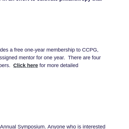
ludes a free one-year membership to CCPG,
assigned mentor for one year. There are four
mbers.
Click here
for more detailed
26 Annual Symposium. Anyone who is interested