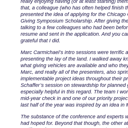
really enjoying having (or at least starting) the
that, a colleague (who has often helped finish 
presented the idea of applying for the Chicago
Giving Symposium Scholarship. After giving th
talking to a few colleagues who had been befor
resume and sent in the application. And you ca
grateful that I did.
Marc Carmichael’s intro sessions were terrific a
presenting the lay of the land. I walked away 
what giving vehicles are available and who they 
Marc, and really all of the presenters, also sprin
implementable project ideas throughout their pr
Schaffer’s session on stewardship for planned
especially helpful in this regard. The team I wo
mid-year check in and one of our priority projec
last half of the year was inspired by an idea in 
The substance of the conference and experts w
had hoped for. Beyond that though, the other a