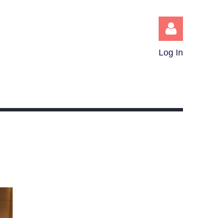
Log In
Log in