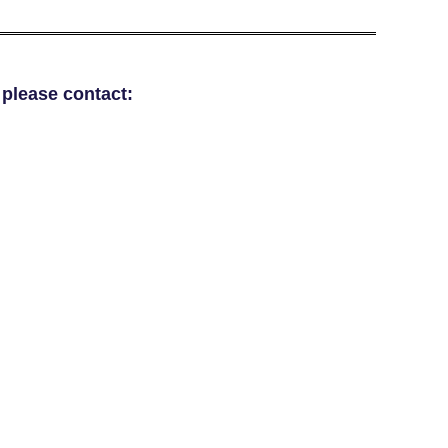
 please contact: