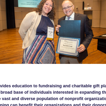
ides education to fundraising and charitable gift p
road base of individuals interested in expanding thei
 vast and diverse population of nonprofit organizati
ning can benefit their organizations and their donors 