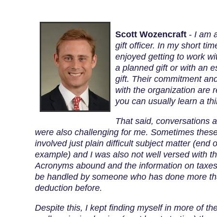
Scott Wozencraft
-
I am 
gift officer. In my short ti
enjoyed getting to work wi
a planned gift or with an 
gift. Their commitment and
with the organization are r
you can usually learn a th
That said, conversations a
were also challenging for me. Sometimes thes
involved just plain difficult subject matter (end o
example) and I was also not well versed with th
Acronyms abound and the information on taxes
be handled by someone who has done more than
deduction before.
Despite this, I kept finding myself in more of t