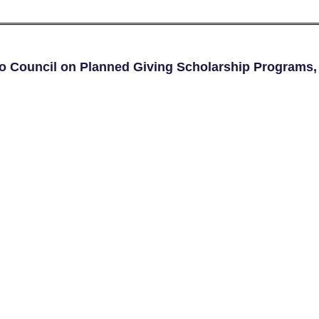
go Council on Planned Giving Scholarship Programs,