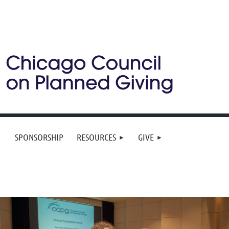
SPONSORSHIP
RESOURCES
GIVE