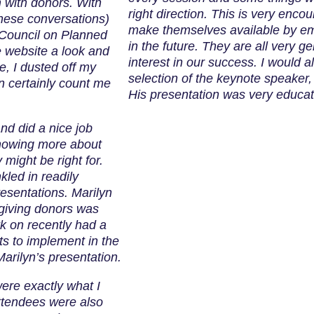
m with donors. With
right direction. This is very encou
these conversations)
make themselves available by em
 Council on Planned
in the future. They are all very 
e website a look and
interest in our success. I would a
e, I dusted off my
selection of the keynote speaker
n certainly count me
His presentation was very educat
nd did a nice job
knowing more about
might be right for.
kled in readily
esentations. Marilyn
 giving donors was
rk on recently had a
ts to implement in the
Marilyn’s presentation.
ere exactly what I
ttendees were also