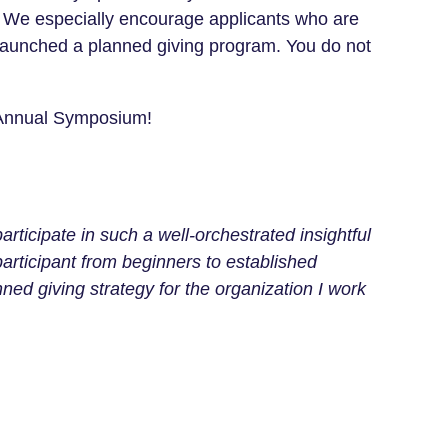
y. We especially encourage applicants who are
y launched a planned giving program.
You do not
 Annual Symposium!
ticipate in such a well-orchestrated insightful
participant from beginners to established
ed giving strategy for the organization I work