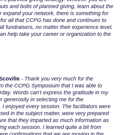
nuts and bolts of planned giving, learn about the
 or expand your network, there is something for
for all that CCPG has done and continues to
l fundraisers, no matter their experience level,
 help take your career or organization to the
Scoville
-
Thank you very much for the
 to the CCPG Symposium that I was able to
rday. Words can’t express the gratitude in my
ur generosity in selecting me for the
 I enjoyed every session. The facilitators were
rsed in the subject matter, were very prepared
re that they imparted as much information as
ing each session. I learned quite a bit from
re confirmations that we are moving in the