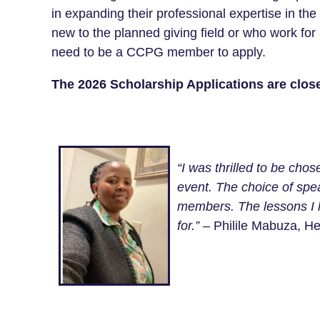
in expanding their professional expertise in th
new to the planned giving field or who work for
need to be a CCPG member to apply.
The 2026 Scholarship Applications are clos
“I was thrilled to be cho
event. The choice of spea
members. The lessons I l
for.”
– Philile Mabuza, He