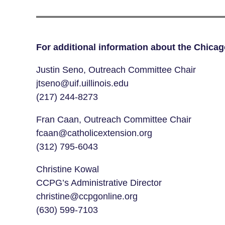
For additional information about the Chica
Justin Seno, Outreach Committee Chair
jtseno@uif.uillinois.edu
(217) 244-8273
Fran Caan, Outreach Committee Chair
fcaan@catholicextension.org
(312) 795-6043
Christine Kowal
CCPG’s Administrative Director
christine@ccpgonline.org
(630) 599-7103