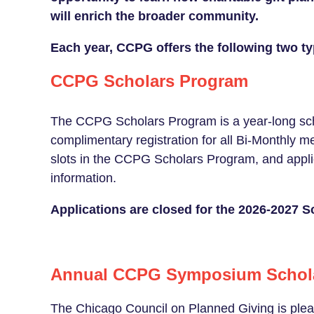
will enrich the broader community.
Each year, CCPG offers the following two ty
CCPG Scholars Program
The CCPG Scholars Program is a year-long sch
complimentary registration for all Bi-Monthly 
slots in the CCPG Scholars Program, and app
information.
Applications are closed for the 2026-2027 
Annual CCPG Symposium Schol
The Chicago Council on Planned Giving is plea