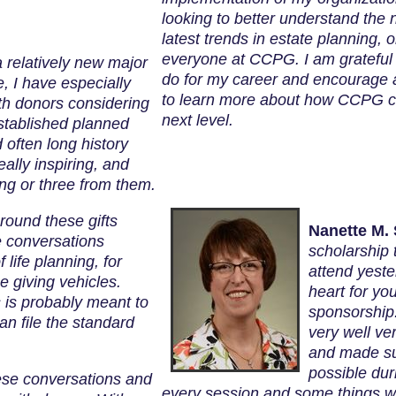
looking to better understand the 
latest trends in estate planning,
everyone at CCPG. I am grateful 
a relatively new major
do for my career and encourage al
me, I have especially
to learn more about how CCPG can
th donors considering
next level.
established planned
 often long history
eally inspiring, and
ing or three from them.
round these gifts
Nanette M. 
e conversations
scholarship
f life planning, for
attend yeste
e giving vehicles.
heart for yo
 is probably meant to
sponsorship.
 file the standard
very well ve
and made su
possible dur
hese conversations and
every session and some things we