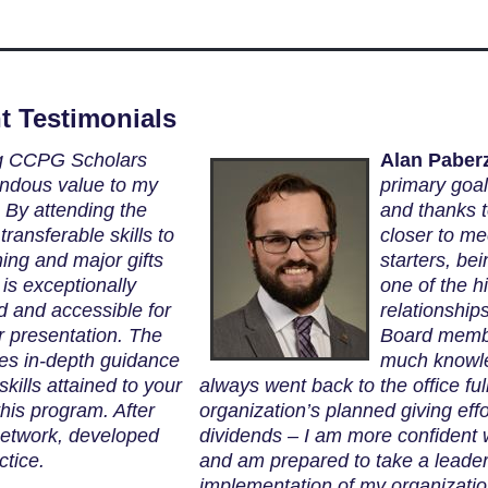
t Testimonials
g CCPG Scholars
Alan Paber
ndous value to my
primary goa
 By attending the
and thanks 
ransferable skills to
closer to me
ning and major gifts
starters, b
is exceptionally
one of the hi
ld and accessible for
relationship
r presentation. The
Board membe
es in-depth guidance
much knowle
kills attained to your
always went back to the office fu
his program. After
organization’s planned giving eff
network, developed
dividends – I am more confident
ctice.
and am prepared to take a leader
implementation of my organizatio