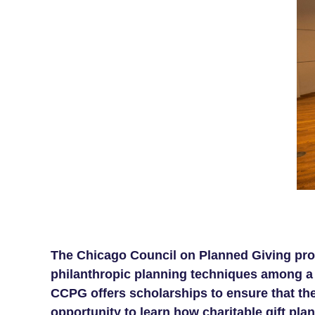
The Chicago Council on Planned Giving prov
philanthropic planning techniques among a b
CCPG offers scholarships to ensure that the
opportunity to learn how charitable gift plan