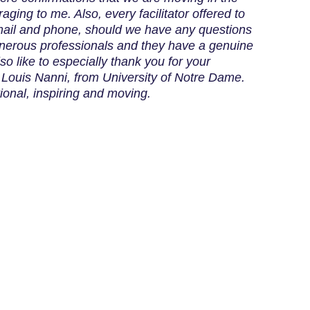
raging to me. Also, every facilitator offered to
ail and phone, should we have any questions
generous professionals and they have a genuine
lso like to especially thank you for your
, Louis Nanni, from University of Notre Dame.
ional, inspiring and moving.