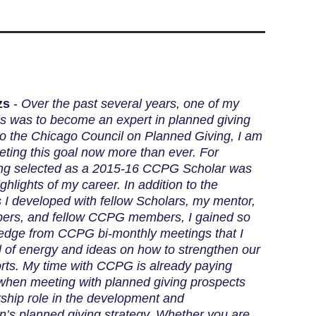
zs
-
Over the past several years, one of my
ls was to become an expert in planned giving
to the Chicago Council on Planned Giving, I am
eting this goal now more than ever. For
eing selected as a 2015-16 CCPG Scholar was
ghlights of my career. In addition to the
s I developed with fellow Scholars, my mentor,
rs, and fellow CCPG members, I gained so
dge from CCPG bi-monthly meetings that I
ll of energy and ideas on how to strengthen our
orts. My time with CCPG is already paying
 when meeting with planned giving prospects
ship role in the development and
n’s planned giving strategy. Whether you are