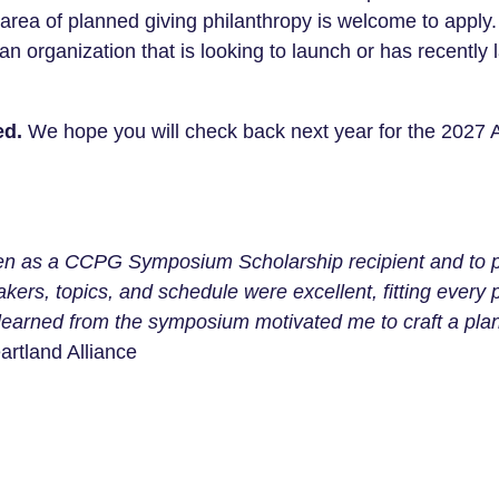
e area of planned giving philanthropy is welcome to appl
 an organization that is looking to launch or has recentl
ed.
We hope you will check back next year for the 2027
sen as a CCPG Symposium Scholarship recipient and to par
kers, topics, and schedule were excellent, fitting every 
earned from the symposium motivated me to craft a plann
artland Alliance