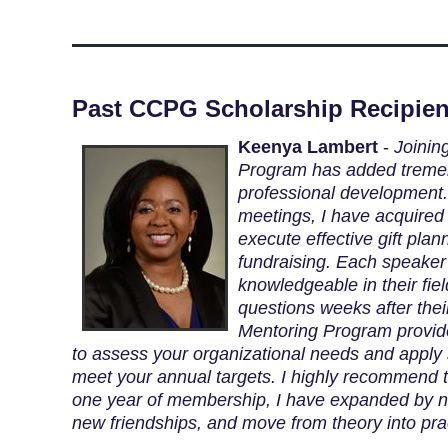
Past CCPG Scholarship Recipien
Keenya Lambert
-
Joinin
Program has added treme
professional development.
meetings, I have acquired t
execute effective gift plan
fundraising. Each speaker 
knowledgeable in their fie
questions weeks after thei
Mentoring Program provid
to assess your organizational needs and apply s
meet your annual targets. I highly recommend t
one year of membership, I have expanded by 
new friendships, and move from theory into pra