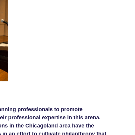
lanning professionals to promote
r professional expertise in this arena.
ons in the Chicagoland area have the
in an effort to cultivate philanthropy that