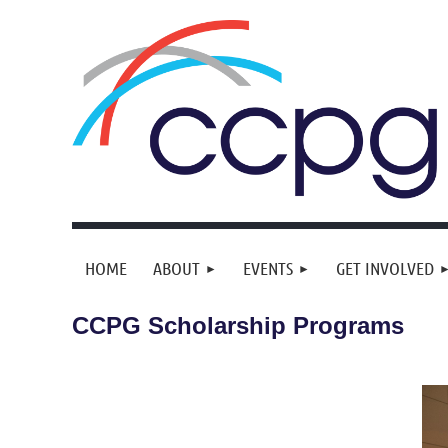
HOME
ABOUT
EVENTS
GET INVOLVED
CCPG Scholarship Programs