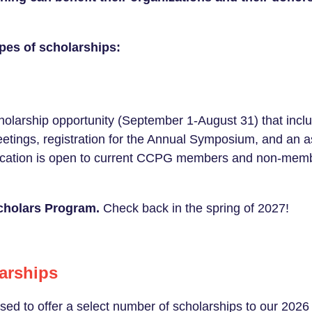
pes of scholarships:
olarship opportunity (September 1-August 31) that inc
meetings, registration for the Annual Symposium, and an 
lication is open to current CCPG members and non-me
Scholars Program.
Check back in the spring of 2027!
arships
sed to offer a select number of scholarships to our 20