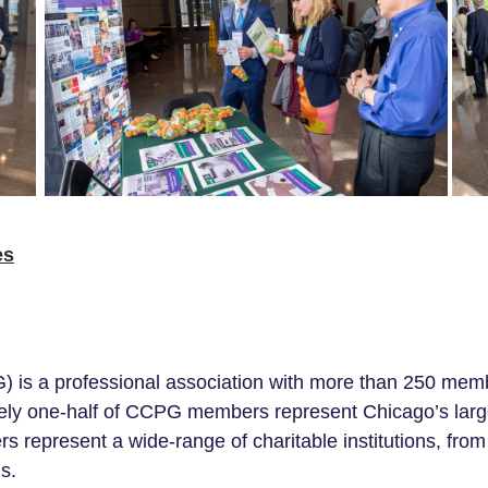
es
is a professional association with more than 250
memb
ely
one-half
of CCPG members represent Chicago’s largest 
ers represent a wide-range of
charitable
institutions
, from
s.