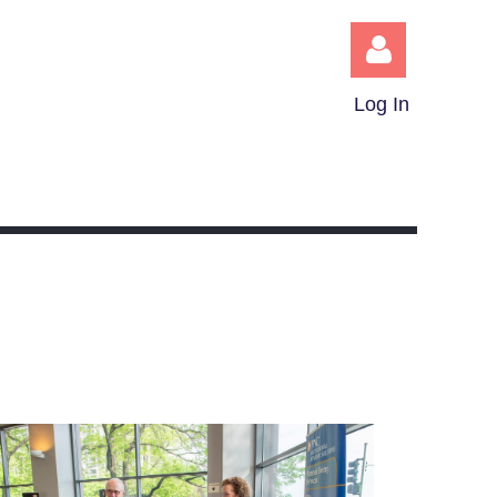
Log In
Log in