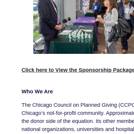
Click here to View the Sponsorship Packag
Who We Are
The Chicago Council on Planned Giving (CCPG) 
Chicago’s not-for-profit
community
. Approximat
the donor side of the equation. Its other memb
national organizations, universities and hospital