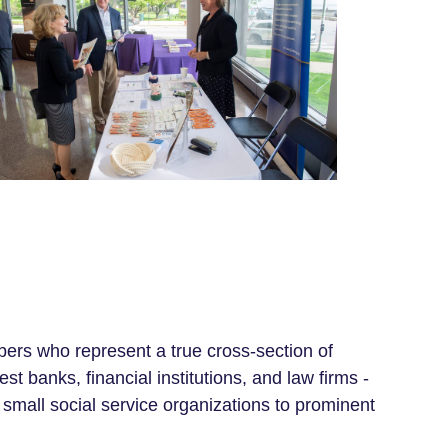
ers
who represent
a true cross-section of
banks, financial institutions, and law firms -
 small social service organizations to prominent