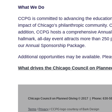
What We Do
CCPG is committed to advancing the education a
impact of Chicago’s philanthropic community. 
addition, CCPG hosts a comprehensive Annual 
hallmark, all-day event attracts
more than 250
our Annual Sponsorship Package.
Additional opportunities may be available. Pl
What drives the Chicago Council on Planne
Chicago Council on Planned Giving © 2017 | Phone: 630-5
Terms
/
Privacy
/
CCPG logo courtesy of Bark Design