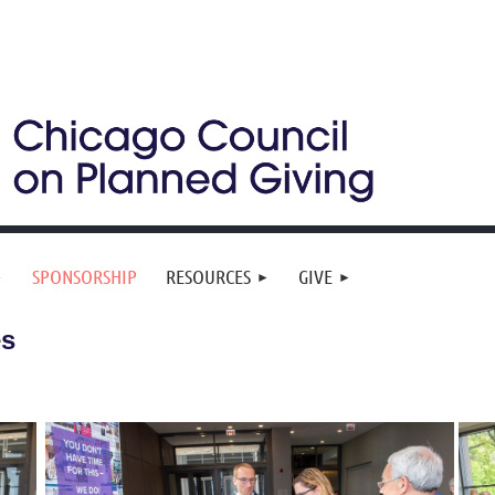
SPONSORSHIP
RESOURCES
GIVE
es