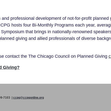
nd professional development of not-for-profit planned g
CCPG hosts four Bi-Monthly Programs each year, averag
Symposium that brings in nationally-renowned speakers
planned giving and allied professionals of diverse back
ease contact the The Chicago Council on Planned Giving
c
d Giving?
99-7103 |
ccpg@ccpgonline.org