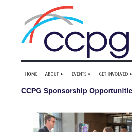
HOME
ABOUT
EVENTS
GET INVOLVED
CCPG Sponsorship Opportuniti