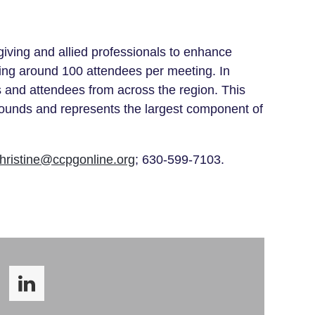
iving and allied professionals to enhance
ing around 100 attendees per meeting. In
 and attendees from across the region
. This
grounds and represents the largest component of
hristine@ccpgonline.org
; 630-599-7103.